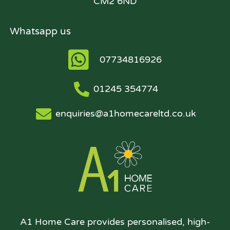
CM2 6ND
Whatsapp us
07734816926
01245 354774
enquiries@a1homecareltd.co.uk
A1 Home Care provides personalised, high-