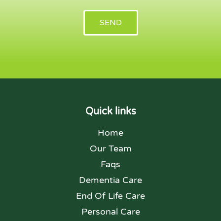
SEND
Quick links
Home
Our Team
Faqs
Dementia Care
End Of Life Care
Personal Care