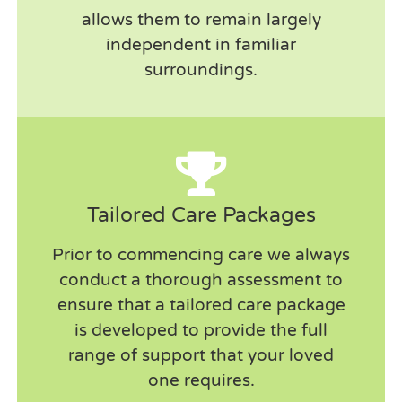
allows them to remain largely
independent in familiar
surroundings.
Tailored Care Packages
Prior to commencing care we always
conduct a thorough assessment to
ensure that a tailored care package
A brilliant service that suits my needs
is developed to provide the full
perfectly. Flexible and always informed if
range of support that your loved
there are any issues with timings on the day.
one requires.
Make allowances for my pets who love to