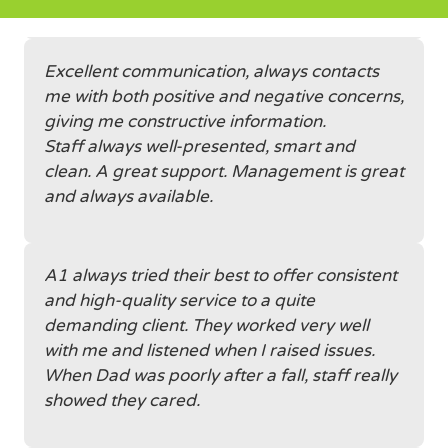
Excellent communication, always contacts
me with both positive and negative concerns,
giving me constructive information.
Staff always well-presented, smart and
clean. A great support. Management is great
and always available.
A1 always tried their best to offer consistent
and high-quality service to a quite
demanding client. They worked very well
with me and listened when I raised issues.
When Dad was poorly after a fall, staff really
showed they cared.