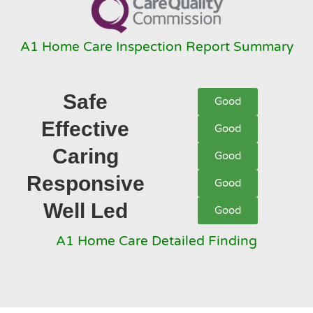
A1 Home Care Inspection Report Summary
Safe
Good
Effective
Good
Caring
Good
Responsive
Good
Well Led
Good
A1 Home Care Detailed Finding