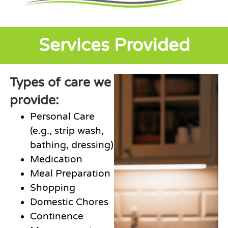
Services Provided
Types of care we
provide:
Personal Care
(e.g., strip wash,
bathing, dressing)
Medication
Meal Preparation
Shopping
Domestic Chores
Continence