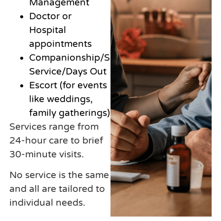
Management
Doctor or
Hospital
appointments
Companionship/Sitting
Service/Days Out
Escort (for events
like weddings,
family gatherings)
Services range from
24-hour care to brief
30-minute visits.
No service is the same
and all are tailored to
individual needs.