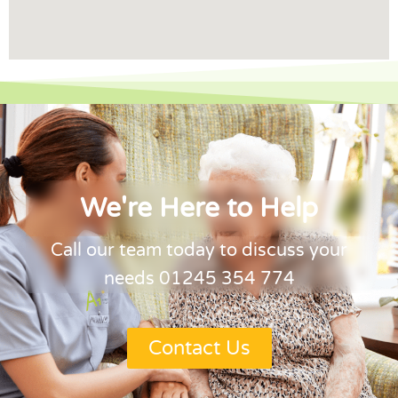
We're Here to Help
Call our team today to discuss your
needs 01245 354 774
Contact Us