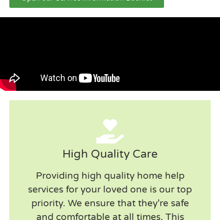
High Quality Care
Providing high quality home help
services for your loved one is our top
priority. We ensure that they're safe
and comfortable at all times. This