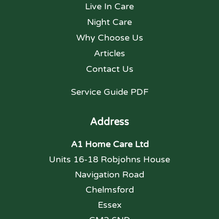
Live In Care
Night Care
Why Choose Us
Articles
Contact Us
Service Guide PDF
Address
A1 Home Care Ltd
Units 16-18 Robjohns House
Navigation Road
Chelmsford
Essex