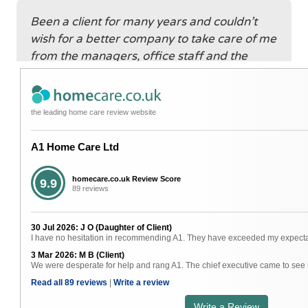
Been a client for many years and couldn’t
wish for a better company to take care of me
from the managers, office staff and the
great carers. Nothing is too much trouble
and gives me great confidence for my future
care.
the leading home care review website
A1 Home Care Ltd
The carers that I have are efficient and
always on time. Some have become good
homecare.co.uk Review Score
9.9
89 reviews
friends and do over and above what is
required. The office staff are always friendly
30 Jul 2026: J O (Daughter of Client)
and willing to help. I am so grateful for
I have no hesitation in recommending A1. They have exceeded my expectatio
everything you do that enables me to stay in
3 Mar 2026: M B (Client)
my own home. Thank you so much.
We were desperate for help and rang A1. The chief executive came to see u
Read all 89 reviews
|
Write a review
Write a Review