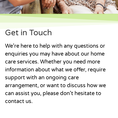
Get in Touch
We’re here to help with any questions or
enquiries you may have about our home
care services. Whether you need more
information about what we offer, require
support with an ongoing care
arrangement, or want to discuss how we
can assist you, please don’t hesitate to
contact us.