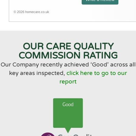
A1 Home Care is a lovely company to deal
with. The office staff are very helpful and
© 2026 homecare.co.uk
friendly. It is very reassuring to know Mum is
in safe hands and her care needs are met.
OUR CARE QUALITY
COMMISSION RATING
Our Company recently achieved ‘Good’ across all
key areas inspected,
click here to go to our
report