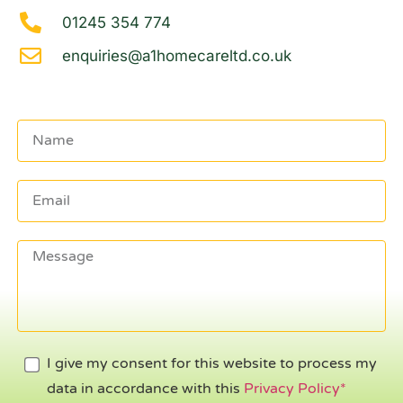
01245 354 774
enquiries@a1homecareltd.co.uk
I give my consent for this website to process my
data in accordance with this
Privacy Policy*