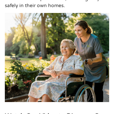
safely in their own homes.