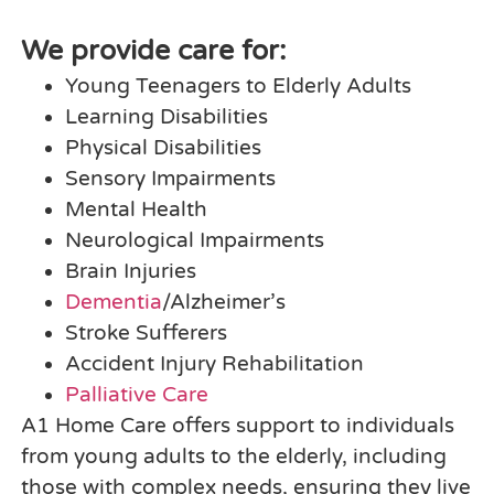
We provide care for:
Young Teenagers to Elderly Adults
Learning Disabilities
Physical Disabilities
Sensory Impairments
Mental Health
Neurological Impairments
Brain Injuries
Dementia
/Alzheimer’s
Stroke Sufferers
Accident Injury Rehabilitation
Palliative Care
A1 Home Care offers support to individuals
from young adults to the elderly, including
those with complex needs, ensuring they live