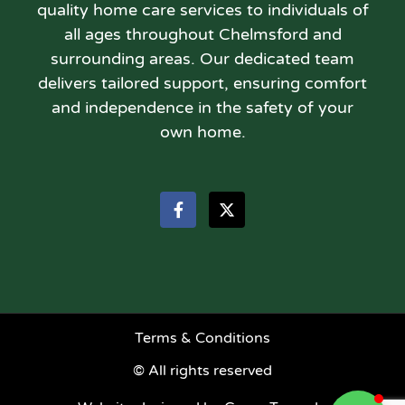
quality home care services to individuals of
all ages throughout Chelmsford and
surrounding areas. Our dedicated team
delivers tailored support, ensuring comfort
and independence in the safety of your
own home.
Terms & Conditions
© All rights reserved