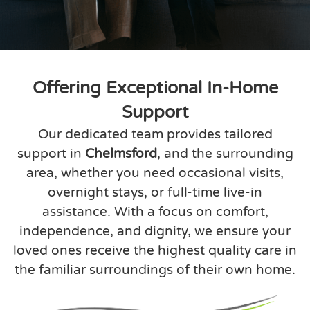
Offering Exceptional In-Home
Support
Our dedicated team provides tailored
support in
Chelmsford
, and the surrounding
area, whether you need occasional visits,
overnight stays, or full-time live-in
assistance. With a focus on comfort,
independence, and dignity, we ensure your
loved ones receive the highest quality care in
the familiar surroundings of their own home.