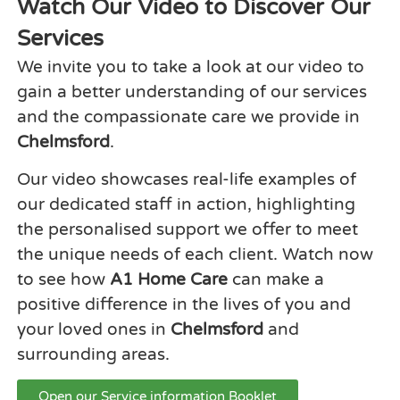
Watch Our Video to Discover Our
Services
We invite you to take a look at our video to
gain a better understanding of our services
and the compassionate care we provide in
Chelmsford
.
Our video showcases real-life examples of
our dedicated staff in action, highlighting
the personalised support we offer to meet
the unique needs of each client. Watch now
to see how
A1 Home Care
can make a
positive difference in the lives of you and
your loved ones in
Chelmsford
and
surrounding areas.
Open our Service information Booklet